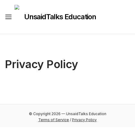
UnsaidTalks Education
Privacy Policy
© Copyright
2026
—
UnsaidTalks Education
Terms of Service
/
Privacy Policy